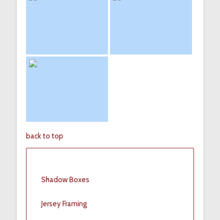
back to top
Shadow Boxes
Jersey Framing