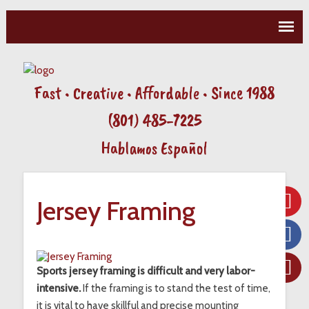
Fast • Creative • Affordable • Since 1988
(801) 485-7225
Hablamos Español
Jersey Framing
Sports jersey framing is difficult and very labor-
intensive.
If the framing is to stand the test of time,
it is vital to have skillful and precise mounting