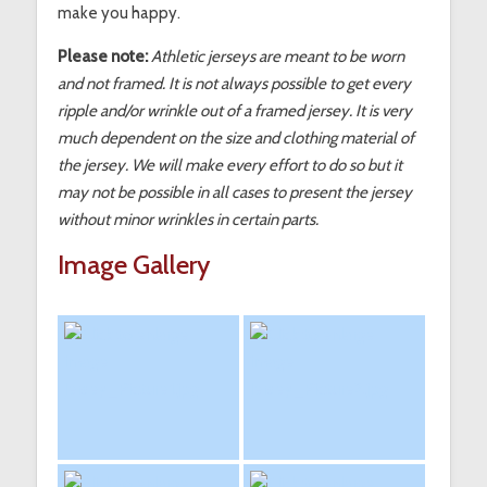
make you happy.
Please note:
Athletic jerseys are meant to be worn
and not framed. It is not always possible to get every
ripple and/or wrinkle out of a framed jersey. It is very
much dependent on the size and clothing material of
the jersey. We will make every effort to do so but it
may not be possible in all cases to present the jersey
without minor wrinkles in certain parts.
Image Gallery