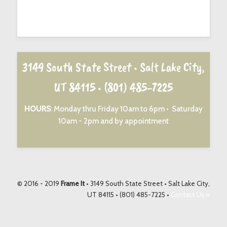
3149 South State Street • Salt Lake City,
UT 84115 •
(801) 485-7225
HOURS
: Monday thru Friday 10am to 6pm • Saturday
10am - 2pm and by appointment
© 2016 - 2019
Frame It
• 3149 South State Street • Salt Lake City,
UT 84115 • (801) 485-7225 •
Contact Us »