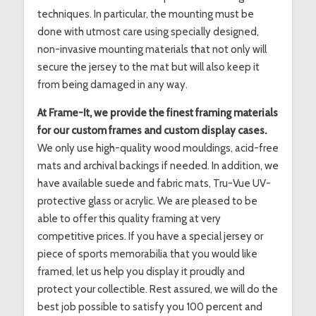
techniques. In particular, the mounting must be
done with utmost care using specially designed,
non-invasive mounting materials that not only will
secure the jersey to the mat but will also keep it
from being damaged in any way.
At Frame-It, we provide the finest framing materials
for our custom frames and custom display cases.
We only use high-quality wood mouldings, acid-free
mats and archival backings if needed. In addition, we
have available suede and fabric mats, Tru-Vue UV-
protective glass or acrylic. We are pleased to be
able to offer this quality framing at very
competitive prices. If you have a special jersey or
piece of sports memorabilia that you would like
framed, let us help you display it proudly and
protect your collectible. Rest assured, we will do the
best job possible to satisfy you 100 percent and