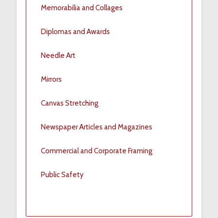
Memorabilia and Collages
Diplomas and Awards
Needle Art
Mirrors
Canvas Stretching
Newspaper Articles and Magazines
Commercial and Corporate Framing
Public Safety