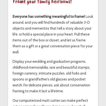
Frame your family heirlooms!
Everyone has something meaningful to frame!
Look
around, and you will find hundreds of valuable 3-D
objects and mementos that tell a story about your
life, or hold a special place in your heart. Pull these
items out of the box or closet, and let us frame
them as a gift or a great conversation piece for your
wall.
Display your wedding and graduation programs,
childhood memorabilia, rare and beautiful stamps,
foreign currency, intricate puzzles, old forks and
spoons or grandfather’s old glasses and pocket
watch. For delicate pieces, ask about conservation
framing to make it last a lifetime.
Our computerized matt cutter can make perfect