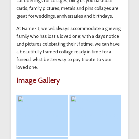
cut openings for collages, bring us you baseball
cards, family pictures, metals and pins collages are
great for weddings, anniversaries and birthdays.
At Frame-It, we will always accommodate a grieving
family who has lost a loved one; with a days notice
and pictures celebrating their lifetime, we can have
a beautifully framed collage ready in time for a
funeral, what better way to pay tribute to your
loved one.
Image Gallery