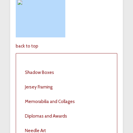
back to top
Shadow Boxes
Jersey Framing
Memorabilia and Collages
Diplomas and Awards
Needle Art