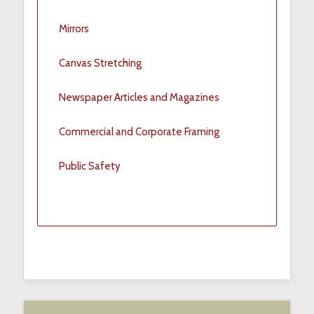
Mirrors
Canvas Stretching
Newspaper Articles and Magazines
Commercial and Corporate Framing
Public Safety