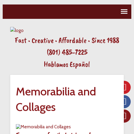
Fast • Creative • Affordable • Since 1988
(801) 485-7225
Hablamos Español
Memorabilia and
Collages