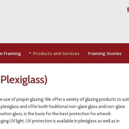
m Framing
Products and Services
Framing Stories
Plexiglass)
he use of proper glazing. We offer a variety of glazing products to sui
 plexiglass and offer both traditional non-glare glass and non-glare
ation glass, is the basis for the best protection for artwork.
ng UV light. UV protection is available in plexiglass as well as in