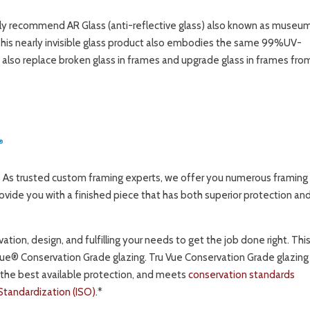
ghly recommend AR Glass (anti-reflective glass) also known as museu
This nearly invisible glass product also embodies the same 99%UV-
 also replace broken glass in frames and upgrade glass in frames fro
As trusted custom framing experts, we offer you numerous framing
ovide you with a finished piece that has both superior protection an
tion, design, and fulfilling your needs to get the job done right. This
Vue® Conservation Grade glazing. Tru Vue Conservation Grade glazing 
 the best available protection, and meets
conservation standards
 Standardization (ISO)
.*