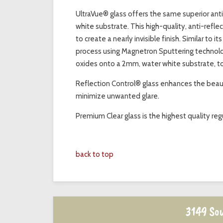
UltraVue® glass offers the same superior ant
white substrate. This high-quality, anti-refl
to create a nearly invisible finish. Similar to 
process using Magnetron Sputtering technolog
oxides onto a 2mm, water white substrate, t
Reflection Control® glass enhances the beauty
minimize unwanted glare.
Premium Clear glass is the highest quality regu
back to top
3149 Sou