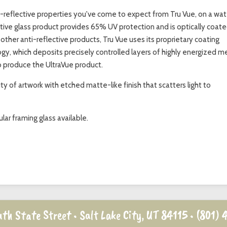
i-reflective properties you've come to expect from Tru Vue, on a wat
ective glass product provides 65% UV protection and is optically coat
its other anti-reflective products, Tru Vue uses its proprietary coating
y, which deposits precisely controlled layers of highly energized m
o produce the UltraVue product.
 of artwork with etched matte-like finish that scatters light to
lar framing glass available.
th State Street • Salt Lake City, UT 84115 •
(801) 