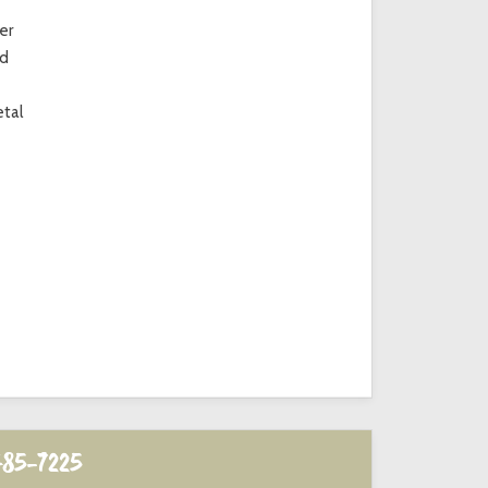
er
ed
etal
485-7225