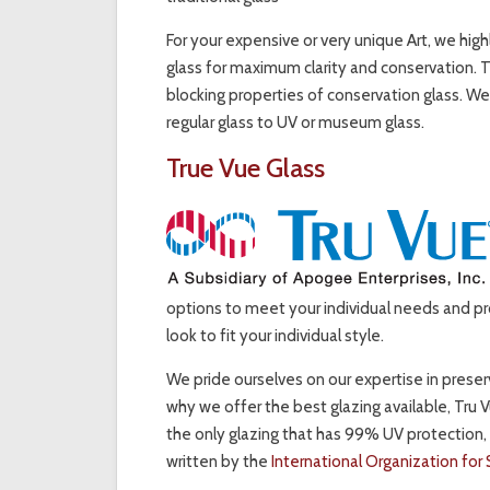
For your expensive or very unique Art, we hi
glass for maximum clarity and conservation. 
blocking properties of conservation glass. We
regular glass to UV or museum glass.
True Vue Glass
options to meet your individual needs and pr
look to fit your individual style.
We pride ourselves on our expertise in preserva
why we offer the best glazing available, Tru 
the only glazing that has 99% UV protection,
written by the
International Organization for