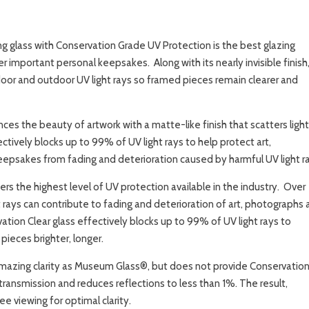
g glass with Conservation Grade UV Protection is the best glazing
r important personal keepsakes. Along with its nearly invisible finish
door and outdoor UV light rays so framed pieces remain clearer and
es the beauty of artwork with a matte-like finish that scatters light
ctively blocks up to 99% of UV light rays to help protect art,
epsakes from fading and deterioration caused by harmful UV light ra
rs the highest level of UV protection available in the industry. Over
 rays can contribute to fading and deterioration of art, photographs
tion Clear glass effectively blocks up to 99% of UV light rays to
ieces brighter, longer.
mazing clarity as Museum Glass®, but does not provide Conservatio
transmission and reduces reflections to less than 1%. The result,
e viewing for optimal clarity.