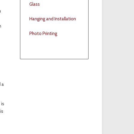
Glass
m
Hanging and Installation
m
Photo Printing
d a
 is
is