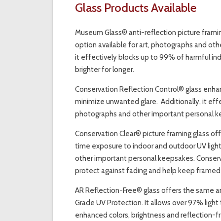
Glass Products Available
Museum Glass® anti-reflection picture framin
option available for art, photographs and othe
it effectively blocks up to 99% of harmful in
brighter for longer.
Conservation Reflection Control® glass enhanc
minimize unwanted glare. Additionally, it effe
photographs and other important personal ke
Conservation Clear® picture framing glass offe
time exposure to indoor and outdoor UV light
other important personal keepsakes. Conserva
protect against fading and help keep framed p
AR Reflection-Free® glass offers the same a
Grade UV Protection. It allows over 97% light 
enhanced colors, brightness and reflection-fre