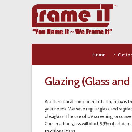
Home
Custo
Glazing (Glass and 
Another critical component of all framing is t
your needs. We have regular glass and regular
plexiglass. The use of UV screening, or conserv
Conservation glass will block 99% of art damagi
traditional glass