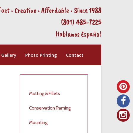
Fast • Creative • Affordable • Since 1988
(801) 485-7225
Hablamos Español
Gallery
Photo Printing
Contact
Matting & Fillets
t
Conservation Framing
Mounting